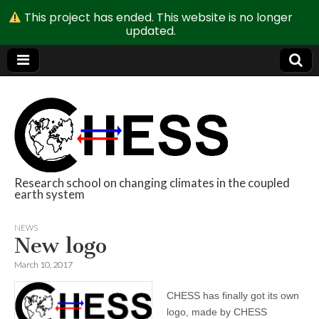
This project has ended. This website is no longer
updated.
Research school on changing climates in the coupled
earth system
CHESS
NEWS
New logo
March 10, 2017
CHESS has finally got its own
logo, made by CHESS