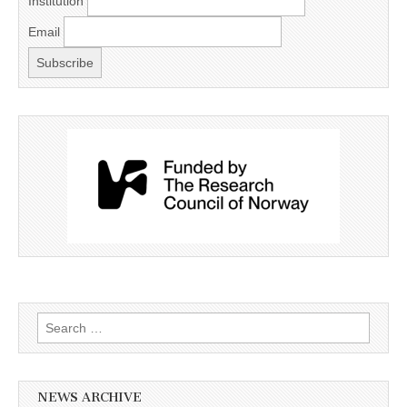
Institution
Email
Search
for:
NEWS ARCHIVE