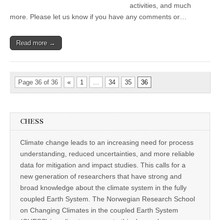
activities, and much
more. Please let us know if you have any comments or…
Read more →
Page 36 of 36
«
1
…
34
35
36
CHESS
Climate change leads to an increasing need for process
understanding, reduced uncertainties, and more reliable
data for mitigation and impact studies. This calls for a
new generation of researchers that have strong and
broad knowledge about the climate system in the fully
coupled Earth System. The Norwegian Research School
on Changing Climates in the coupled Earth System