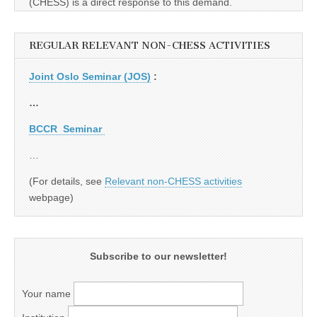
(CHESS) is a direct response to this demand.
REGULAR RELEVANT NON-CHESS ACTIVITIES
Joint Oslo Seminar (JOS)
:
…
BCCR Seminar
…
(For details, see
Relevant non-CHESS activities
webpage)
Subscribe to our newsletter!
Your name