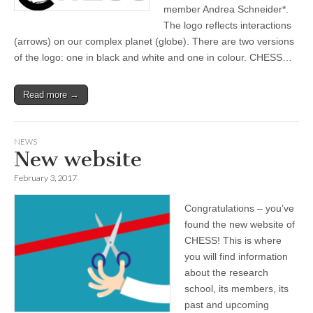
member Andrea Schneider*.
The logo reflects interactions
(arrows) on our complex planet (globe). There are two versions
of the logo: one in black and white and one in colour. CHESS…
Read more →
NEWS
New website
February 3, 2017
Congratulations – you’ve
found the new website of
CHESS! This is where
you will find information
about the research
school, its members, its
past and upcoming