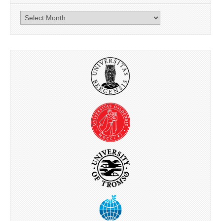
News
archive