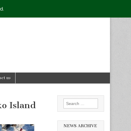
d.
act us
Search
ko Island
for:
NEWS ARCHIVE