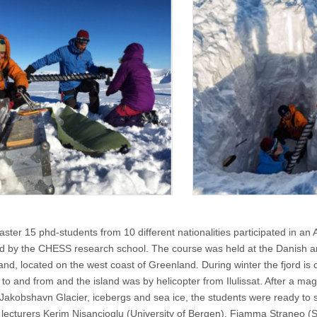
ster 15 phd-students from 10 different nationalities participated in an A
d by the CHESS research school. The course was held at the Danish arc
and, located on the west coast of Greenland. During winter the fjord is 
to and from and the island was by helicopter from Ilulissat. After a magni
 Jakobshavn Glacier, icebergs and sea ice, the students were ready to st
l lecturers Kerim Nisancioglu (University of Bergen), Fiamma Straneo (Sc