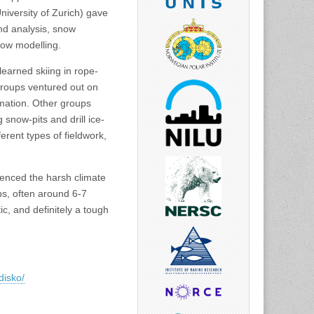
iversity of Zurich) gave
nd analysis, snow
low modelling.
 learned skiing in rope-
groups ventured out on
mation. Other groups
snow-pits and drill ice-
erent types of fieldwork,
ienced the harsh climate
ps, often around 6-7
ic, and definitely a tough
disko/