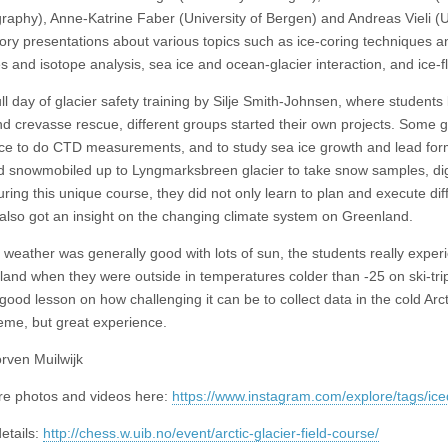
aphy), Anne-Katrine Faber (University of Bergen) and Andreas Vieli (Un
tory presentations about various topics such as ice-coring techniques a
s and isotope analysis, sea ice and ocean-glacier interaction, and ice-f
ull day of glacier safety training by Silje Smith-Johnsen, where students
d crevasse rescue, different groups started their own projects. Some 
ice to do CTD measurements, and to study sea ice growth and lead for
d snowmobiled up to Lyngmarksbreen glacier to take snow samples, dig 
ring this unique course, they did not only learn to plan and execute diff
 also got an insight on the changing climate system on Greenland.
 weather was generally good with lots of sun, the students really exper
land when they were outside in temperatures colder than -25 on ski-tri
good lesson on how challenging it can be to collect data in the cold Arct
eme, but great experience.
orven Muilwijk
e photos and videos here:
https://www.instagram.com/explore/tags/ice
etails:
http://chess.w.uib.no/event/arctic-glacier-field-course/