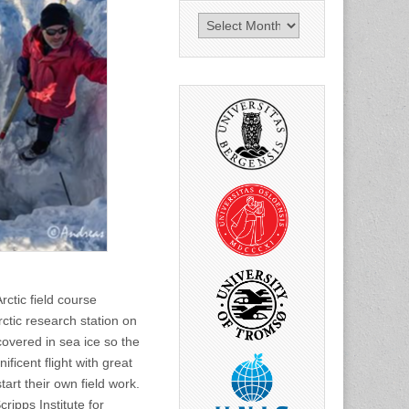
News
archive
rctic field course
tic research station on
covered in sea ice so the
ficent flight with great
art their own field work.
ripps Institute for