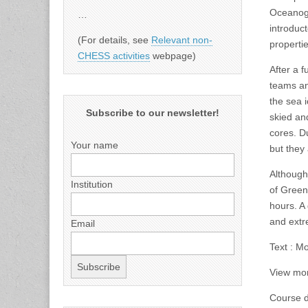
Oceanogr
…
introduc
(For details, see
Relevant non-
propertie
CHESS activities
webpage)
After a f
teams an
the sea 
Subscribe to our newsletter!
skied an
cores. Du
Your name
but they
Although
Institution
of Green
hours. A 
and extr
Email
Text : M
View mor
Course d