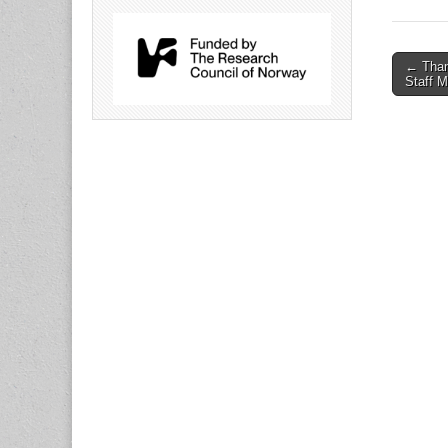
Post
← Than
Staff 
naviga