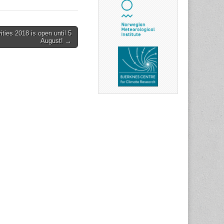
ties 2018 is open until 5
August! →