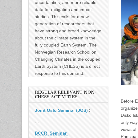
uncertainties, and more reliable
data for mitigation and impact
studies. This calls for a new
generation of researchers that
have strong and broad knowledge
about the climate system in the
fully coupled Earth System. The
Norwegian Research School on
Changing Climates in the coupled
Earth System (CHESS) is a direct
response to this demand.
REGULAR RELEVANT NON-
CHESS ACTIVITIES
Before Ea
organize
Joint Oslo Seminar (JOS)
:
Disko Isl
…
only way 
views of
BCCR Seminar
Principa