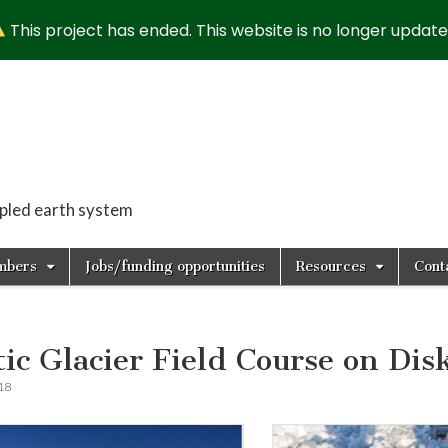
This project has ended. This website is no longer update
upled earth system
mbers
Jobs/funding opportunities
Resources
Cont
tic Glacier Field Course on Dis
018