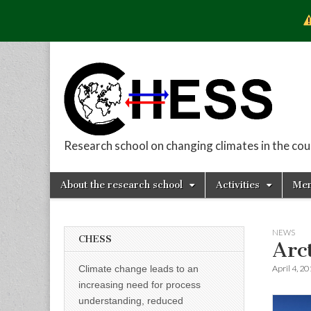
Research school on changing climates in the co
CHESS
Skip
Main
About the research school
Activities
Me
to
menu
Sub
content
menu
NEWS
CHESS
Arc
April 4, 2
Climate change leads to an
increasing need for process
understanding, reduced