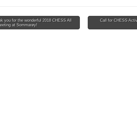
k you for the wonderful 2018 CHESS All
Call for CHESS Activi
Meeting at Sommarøy!
tion