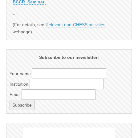
BCCR Seminar
…
(For details, see
Relevant non-CHESS activities
webpage)
Subscribe to our newsletter!
Your name
Institution
Email