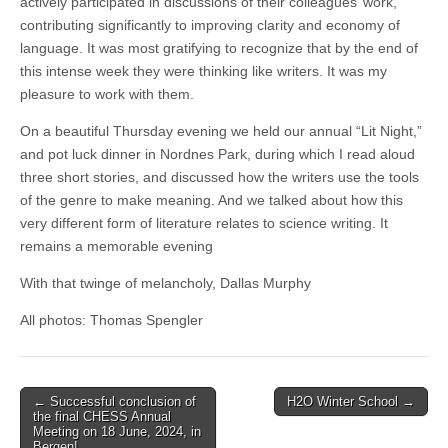
actively participated in discussions of their colleagues’ work,
contributing significantly to improving clarity and economy of
language. It was most gratifying to recognize that by the end of
this intense week they were thinking like writers. It was my
pleasure to work with them.
On a beautiful Thursday evening we held our annual “Lit Night,”
and pot luck dinner in Nordnes Park, during which I read aloud
three short stories, and discussed how the writers use the tools
of the genre to make meaning. And we talked about how this
very different form of literature relates to science writing. It
remains a memorable evening
With that twinge of melancholy, Dallas Murphy
All photos: Thomas Spengler
Post
← Successful conclusion of
H2O Winter School →
the final CHESS Annual
navigation
Meeting on 18 June, 2024, in
Bergen!