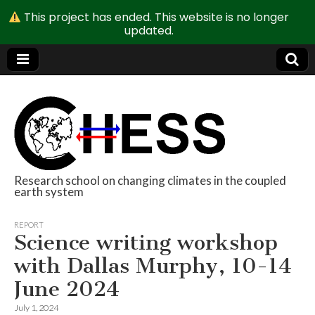
This project has ended. This website is no longer
updated.
Research school on changing climates in the coupled
earth system
CHESS
REPORT
Science writing workshop
with Dallas Murphy, 10-14
June 2024
July 1, 2024