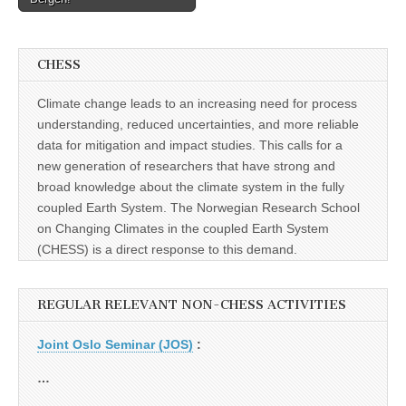
CHESS
Climate change leads to an increasing need for process
understanding, reduced uncertainties, and more reliable
data for mitigation and impact studies. This calls for a
new generation of researchers that have strong and
broad knowledge about the climate system in the fully
coupled Earth System. The Norwegian Research School
on Changing Climates in the coupled Earth System
(CHESS) is a direct response to this demand.
REGULAR RELEVANT NON-CHESS ACTIVITIES
Joint Oslo Seminar (JOS)
:
…