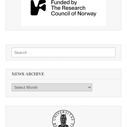
Search
for:
NEWS ARCHIVE
News
archive