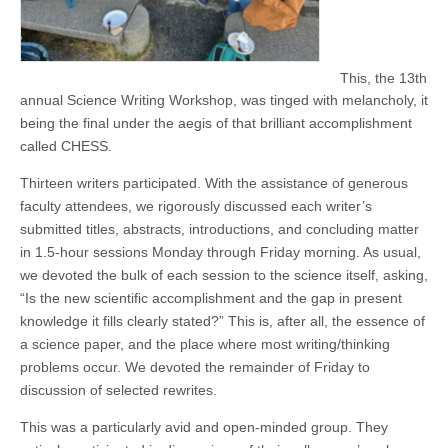
This, the 13th
annual Science Writing Workshop, was tinged with melancholy, it
being the final under the aegis of that brilliant accomplishment
called CHESS.
Thirteen writers participated. With the assistance of generous
faculty attendees, we rigorously discussed each writer’s
submitted titles, abstracts, introductions, and concluding matter
in 1.5-hour sessions Monday through Friday morning. As usual,
we devoted the bulk of each session to the science itself, asking,
“Is the new scientific accomplishment and the gap in present
knowledge it fills clearly stated?” This is, after all, the essence of
a science paper, and the place where most writing/thinking
problems occur. We devoted the remainder of Friday to
discussion of selected rewrites.
This was a particularly avid and open-minded group. They