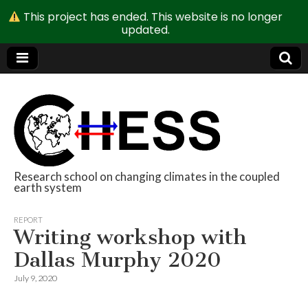
This project has ended. This website is no longer
updated.
Research school on changing climates in the coupled
earth system
CHESS
REPORT
Writing workshop with
Dallas Murphy 2020
July 9, 2020