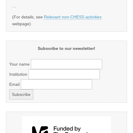
…
(For details, see
Relevant non-CHESS activities
webpage)
Subscribe to our newsletter!
Your name
Institution
Email