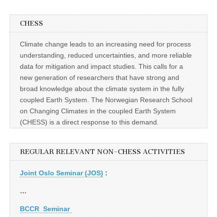
CHESS
Climate change leads to an increasing need for process
understanding, reduced uncertainties, and more reliable
data for mitigation and impact studies. This calls for a
new generation of researchers that have strong and
broad knowledge about the climate system in the fully
coupled Earth System. The Norwegian Research School
on Changing Climates in the coupled Earth System
(CHESS) is a direct response to this demand.
REGULAR RELEVANT NON-CHESS ACTIVITIES
Joint Oslo Seminar (JOS)
:
…
BCCR Seminar