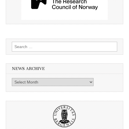
Search
for:
NEWS ARCHIVE
News
archive