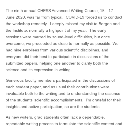
The ninth annual CHESS Advanced Writing Course, 15—17
June 2020, was far from typical. COVID-19 forced us to conduct
the workshop remotely. I deeply missed my visit to Bergen and
the Institute, normally a highpoint of my year. The early
sessions were marred by sound-level difficulties, but once
overcome, we proceeded as close to normally as possible. We
had nine enrollees from various scientific disciplines, and
everyone did their best to participate in discussions of the
submitted papers, helping one another to clarify both the
science and its expression in writing.
Generous faculty members participated in the discussions of
each student paper, and as usual their contributions were
invaluable both to the writing and to understanding the essence
of the students’ scientific accomplishments. I’m grateful for their
insights and active participation; so are the students.
As new writers, grad students often lack a dependable,
repeatable writing process to formulate the scientific content and