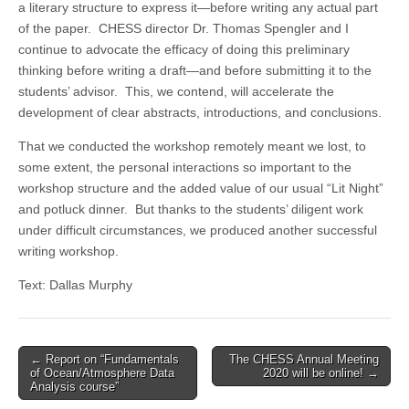
a literary structure to express it—before writing any actual part
of the paper. CHESS director Dr. Thomas Spengler and I
continue to advocate the efficacy of doing this preliminary
thinking before writing a draft—and before submitting it to the
students’ advisor. This, we contend, will accelerate the
development of clear abstracts, introductions, and conclusions.
That we conducted the workshop remotely meant we lost, to
some extent, the personal interactions so important to the
workshop structure and the added value of our usual “Lit Night”
and potluck dinner. But thanks to the students’ diligent work
under difficult circumstances, we produced another successful
writing workshop.
Text: Dallas Murphy
Post
← Report on “Fundamentals
The CHESS Annual Meeting
of Ocean/Atmosphere Data
2020 will be online! →
navigation
Analysis course”