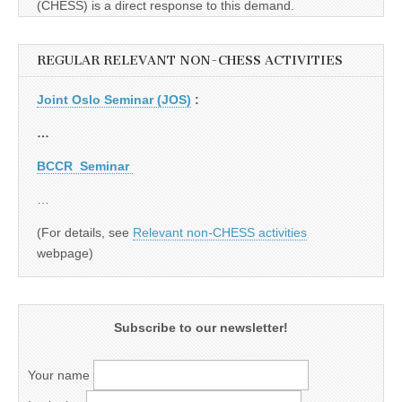
(CHESS) is a direct response to this demand.
REGULAR RELEVANT NON-CHESS ACTIVITIES
Joint Oslo Seminar (JOS)
:
…
BCCR Seminar
…
(For details, see
Relevant non-CHESS activities
webpage)
Subscribe to our newsletter!
Your name