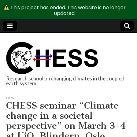
This project has ended. This website is no longer
updated.
Research school on changing climates in the coupled
earth system
CHESS
NEWS
CHESS seminar “Climate
change in a societal
perspective” on March 3-4
at UiO, Blindern, Oslo