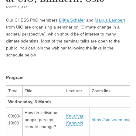
March 1, 2021
Our CHESS PhD members
Britta Schäfer
and
Marius Lambert
from UiO are organising a seminar on “Climate change in a
societal perspective”, which should be of interest to many
climate scientists. Most of the seminar talks are open to the
public. You can join the webinar following the links in the
schedule below.
Program
Time
Title
Lecturer
Zoom link
Wednesday, 3 March
How do individual
09:00-
Knut Ivar
people percept
https://uio.zoom.us/j/
10:00
Karevold
climate change?