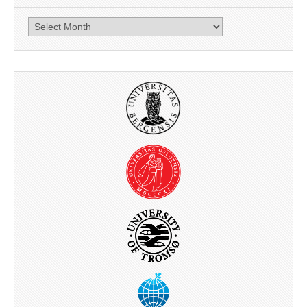
News
archive