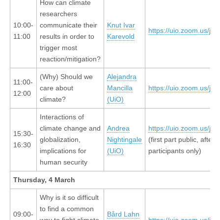
How can climate
researchers
10:00-
communicate their
Knut Ivar
https://uio.zoom.us/j/
11:00
results in order to
Karevold
trigger most
reaction/mitigation?
(Why) Should we
Alejandra
11:00-
care about
Mancilla
https://uio.zoom.us/j/
12:00
climate?
(UiO)
Interactions of
climate change and
Andrea
https://uio.zoom.us/j/
15:30-
globalization,
Nightingale
(first part public, after
16:30
implications for
(UiO)
participants only)
human security
Thursday, 4 March
Why is it so difficult
to find a common
09:00-
Bård Lahn