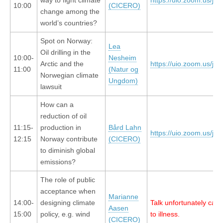
way to fight climate
https://uio.zoom.us/j/
10:00
(CICERO)
change among the
world’s countries?
Spot on Norway:
Lea
Oil drilling in the
10:00-
Nesheim
Arctic and the
https://uio.zoom.us/j/
11:00
(Natur og
Norwegian climate
Ungdom)
lawsuit
How can a
reduction of oil
11:15-
production in
Bård Lahn
https://uio.zoom.us/j/
12:15
Norway contribute
(CICERO)
to diminish global
emissions?
The role of public
acceptance when
Marianne
14:00-
designing climate
Talk unfortunately can
Aasen
15:00
policy, e.g. wind
to illness.
(CICERO)