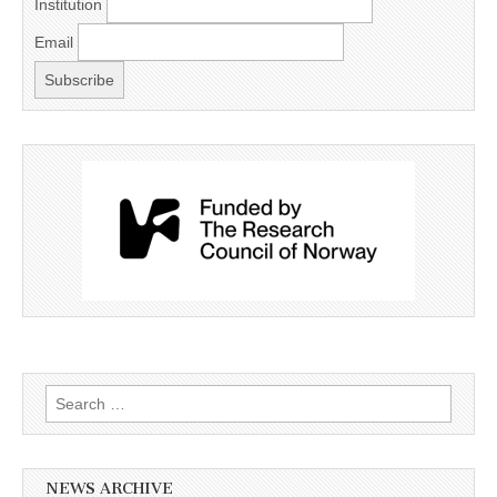
Institution
Email
Search
for:
NEWS ARCHIVE