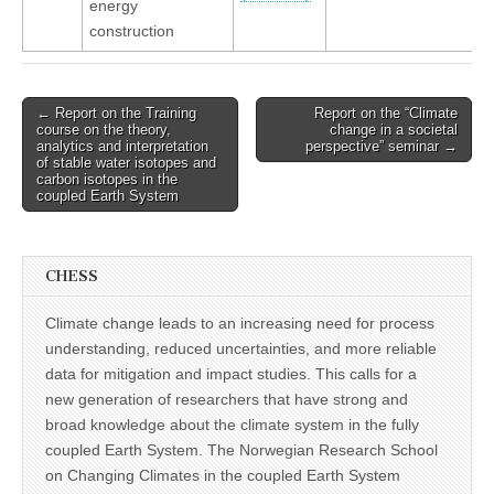
energy
construction
Post
← Report on the Training
Report on the “Climate
course on the theory,
change in a societal
navigation
analytics and interpretation
perspective” seminar →
of stable water isotopes and
carbon isotopes in the
coupled Earth System
CHESS
Climate change leads to an increasing need for process
understanding, reduced uncertainties, and more reliable
data for mitigation and impact studies. This calls for a
new generation of researchers that have strong and
broad knowledge about the climate system in the fully
coupled Earth System. The Norwegian Research School
on Changing Climates in the coupled Earth System